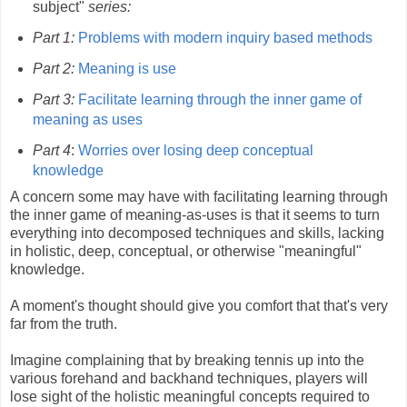
subject"
series:
Part 1:
Problems with modern inquiry based methods
Part 2:
Meaning is use
Part 3:
Facilitate learning through the inner game of
meaning as uses
Part 4
:
Worries over losing deep conceptual
knowledge
A concern some may have with facilitating learning through
the inner game of meaning-as-uses is that it seems to turn
everything into decomposed techniques and skills, lacking
in holistic, deep, conceptual, or otherwise "meaningful"
knowledge.
A moment's thought should give you comfort that that's very
far from the truth.
Imagine complaining that by breaking tennis up into the
various forehand and backhand techniques, players will
lose sight of the holistic meaningful concepts required to