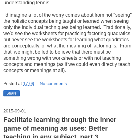
understanding tennis.
I'd imagine a lot of the worry comes about from not "seeing"
the holistic concepts being taught or learned when seeing
only the individual techniques being learned. Traditionally,
we'd see the worksheets for practicing factoring quadratics
but never see the worksheets for learning what quadratics
are conceptually, or what the meaning of factoring is. From
that, we might be led to believe that there must be
something wrong with worksheets or with not teaching
concepts and meanings (as if we could even directly teach
concepts or meanings at all).
Posted at
17:09
No comments:
Share
2015-09-01
Facilitate learning through the inner
game of meaning as uses: Better
teaching in any subject, part 3