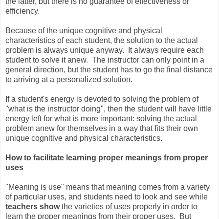
the latter, but there is no guarantee of effectiveness or
efficiency.
Because of the unique cognitive and physical
characteristics of each student, the solution to the actual
problem is always unique anyway. It always require each
student to solve it anew. The instructor can only point in a
general direction, but the student has to go the final distance
to arriving at a personalized solution.
If a student's energy is devoted to solving the problem of
"what is the instructor doing", then the student will have little
energy left for what is more important: solving the actual
problem anew for themselves in a way that fits their own
unique cognitive and physical characteristics.
How to facilitate learning proper meanings from proper
uses
"Meaning is use" means that meaning comes from a variety
of particular uses, and students need to look and see while
teachers show
the varieties of uses properly in order to
learn the proper meanings from their proper uses. But