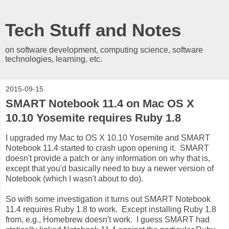
Tech Stuff and Notes
on software development, computing science, software
technologies, learning, etc.
2015-09-15
SMART Notebook 11.4 on Mac OS X
10.10 Yosemite requires Ruby 1.8
I upgraded my Mac to OS X 10.10 Yosemite and SMART
Notebook 11.4 started to crash upon opening it. SMART
doesn't provide a patch or any information on why that is,
except that you'd basically need to buy a newer version of
Notebook (which I wasn't about to do).
So with some investigation it turns out SMART Notebook
11.4 requires Ruby 1.8 to work. Except installing Ruby 1.8
from, e.g., Homebrew doesn't work. I guess SMART had