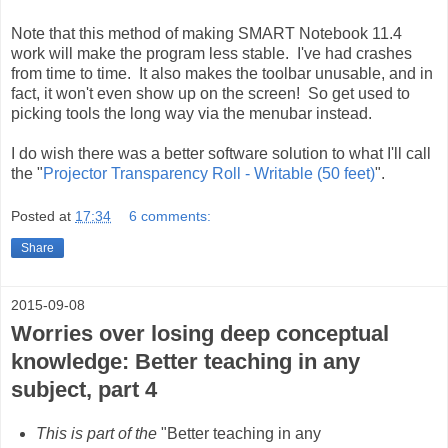
Note that this method of making SMART Notebook 11.4
work will make the program less stable. I've had crashes
from time to time. It also makes the toolbar unusable, and in
fact, it won't even show up on the screen! So get used to
picking tools the long way via the menubar instead.
I do wish there was a better software solution to what I'll call
the "
Projector Transparency Roll - Writable (50 feet)
".
Posted at
17:34
6 comments:
Share
2015-09-08
Worries over losing deep conceptual
knowledge: Better teaching in any
subject, part 4
This is part of the
"Better teaching in any