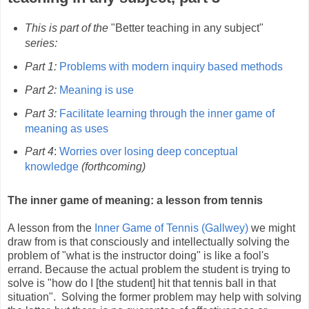
This is part of the
"Better teaching in any subject"
series:
Part 1:
Problems with modern inquiry based methods
Part 2:
Meaning is use
Part 3:
Facilitate learning through the inner game of
meaning as uses
Part 4
:
Worries over losing deep conceptual
knowledge
(forthcoming)
The inner game of meaning: a lesson from tennis
A lesson from the
Inner Game of Tennis (
Gallwey)
we might
draw from is that consciously and intellectually solving the
problem of "what is the instructor doing" is like a fool's
errand. Because the actual problem the student is trying to
solve is "how do I [the student] hit that tennis ball in that
situation". Solving the former problem may help with solving