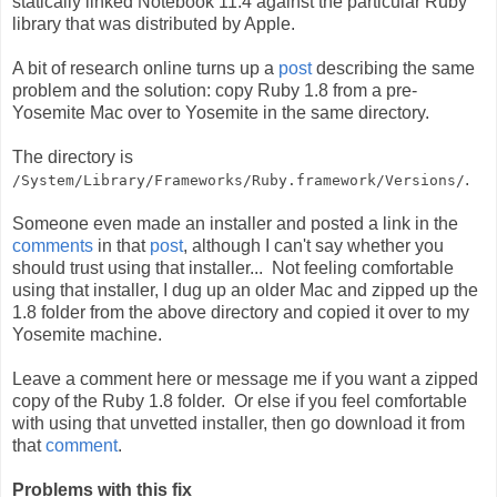
statically linked Notebook 11.4 against the particular Ruby
library that was distributed by Apple.
A bit of research online turns up a
post
describing the same
problem and the solution: copy Ruby 1.8 from a pre-
Yosemite Mac over to Yosemite in the same directory.
The directory is
.
/System/Library/Frameworks/Ruby.framework/Versions/
Someone even made an installer and posted a link in the
comments
in that
post
, although I can't say whether you
should trust using that installer... Not feeling comfortable
using that installer, I dug up an older Mac and zipped up the
1.8 folder from the above directory and copied it over to my
Yosemite machine.
Leave a comment here or message me if you want a zipped
copy of the Ruby 1.8 folder. Or else if you feel comfortable
with using that unvetted installer, then go download it from
that
comment
.
Problems with this fix