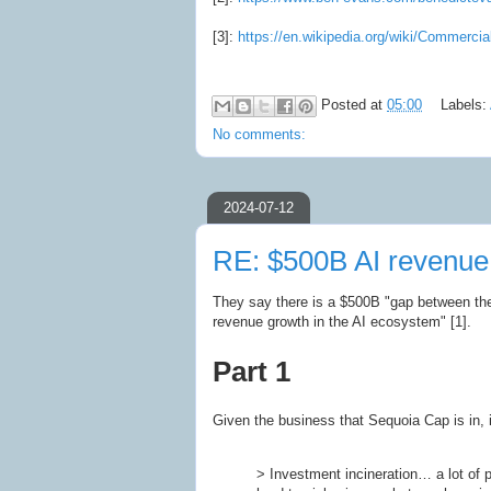
[3]:
https://en.wikipedia.org/wiki/Commercial
Posted at
05:00
Labels:
No comments:
2024-07-12
RE: $500B AI revenue
They say there is a $500B "gap between the 
revenue growth in the AI ecosystem" [1].
Part 1
Given the business that Sequoia Cap is in, it
> Investment incineration… a lot of 