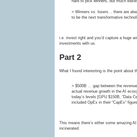
hard to pick winners, but much easier
> Winners vs. losers… there are alway
to be the next transformative techno
i.e. invest right and you’d capture a huge 
investments with us.
Part 2
What I found interesting is the point about t
> $500B … gap between the revenue ex
actual revenue growth in the AI ecos
today’s levels [GPU $150B, “Data Ce
included OpEx in their “CapEx” figure
This means there’s either some amazing AI k
incinerated.