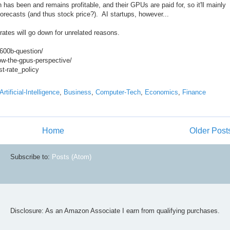
 has been and remains profitable, and their GPUs are paid for, so it'll mainly
forecasts (and thus stock price?). AI startups, however...
 rates will go down for unrelated reasons.
-600b-question/
low-the-gpus-perspective/
st-rate_policy
Artificial-Intelligence
,
Business
,
Computer-Tech
,
Economics
,
Finance
Home
Older Post
Subscribe to:
Posts (Atom)
Disclosure: As an Amazon Associate I earn from qualifying purchases.