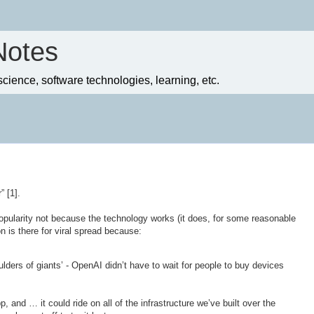
Notes
ience, software technologies, learning, etc.
 [1].
pularity not because the technology works (it does, for some reasonable
on is there for viral spread because:
oulders of giants’ - OpenAI didn’t have to wait for people to buy devices
 and … it could ride on all of the infrastructure we’ve built over the