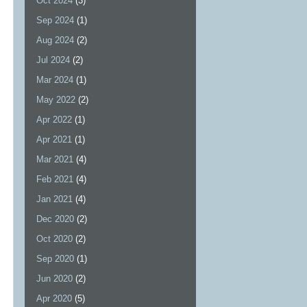
Oct 2024
(3)
Sep 2024
(1)
Aug 2024
(2)
Jul 2024
(2)
Mar 2024
(1)
May 2022
(2)
Apr 2022
(1)
Apr 2021
(1)
Mar 2021
(4)
Feb 2021
(4)
Jan 2021
(4)
Dec 2020
(2)
Oct 2020
(2)
Sep 2020
(1)
Jun 2020
(2)
Apr 2020
(5)