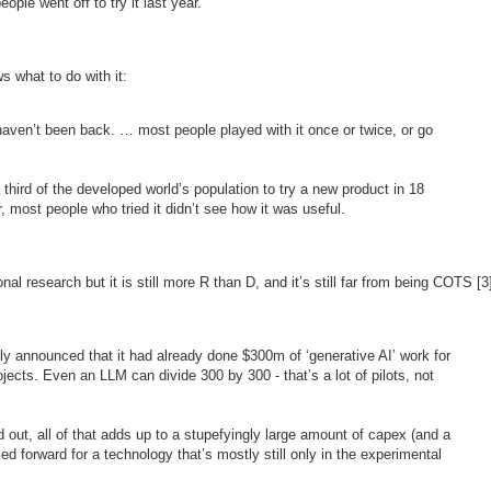
ple went off to try it last year.
s what to do with it:
aven’t been back. … most people played with it once or twice, or go
 third of the developed world’s population to try a new product in 18
, most people who tried it didn’t see how it was useful.
l research but it is still more R than D, and it’s still far from being COTS [3
y announced that it had already done $300m of ‘generative AI’ work for
jects. Even an LLM can divide 300 by 300 - that’s a lot of pilots, not
 out, all of that adds up to a stupefyingly large amount of capex (and a
led forward for a technology that’s mostly still only in the experimental