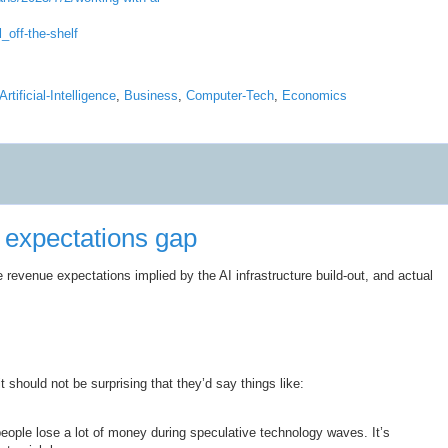
_off-the-shelf
Artificial-Intelligence
,
Business
,
Computer-Tech
,
Economics
 expectations gap
revenue expectations implied by the AI infrastructure build-out, and actual
 should not be surprising that they’d say things like:
people lose a lot of money during speculative technology waves. It’s