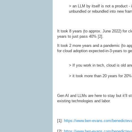
> an LLM by itself is not a product - 
unbundled or rebundled into new fra
It took 8 years (to approx. June 2022) for c
years to just pass 40% [2].
It took 2 more years and a pandemic (to app
for cloud adoption expected-in-3-years to g
> If you work in tech, cloud is old and
> it took more than 20 years for 20%
Gen AI and LLMs are here to stay but it’ll s
existing technologies and labor.
[1]:
https://www.ben-evans.com/benedictev
[2]:
https://www.ben-evans.com/benedicteva