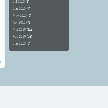
Jul 2010
(2)
Jun 2010
(7)
May 2010
(9)
Apr 2010
(7)
Mar 2010
(11)
Feb 2010
(32)
Jan 2010
(8)
s