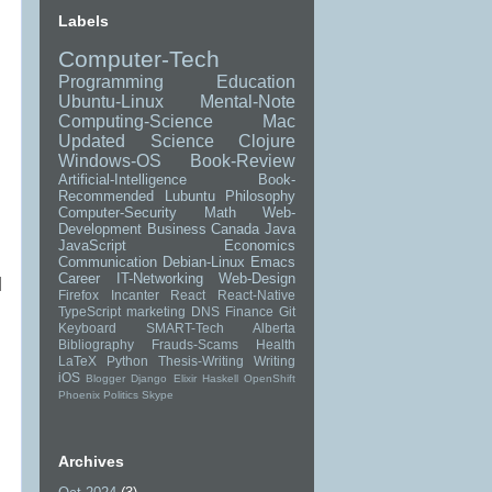
Labels
Computer-Tech
Programming
Education
Ubuntu-Linux
Mental-Note
Computing-Science
Mac
Updated
Science
Clojure
Windows-OS
Book-Review
Artificial-Intelligence
Book-
Recommended
Lubuntu
Philosophy
Computer-Security
Math
Web-
Development
Business
Canada
Java
JavaScript
Economics
Communication
Debian-Linux
Emacs
Career
IT-Networking
Web-Design
]
Firefox
Incanter
React
React-Native
TypeScript
marketing
DNS
Finance
Git
Keyboard
SMART-Tech
Alberta
Bibliography
Frauds-Scams
Health
LaTeX
Python
Thesis-Writing
Writing
iOS
Blogger
Django
Elixir
Haskell
OpenShift
Phoenix
Politics
Skype
Archives