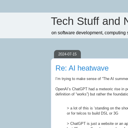
Tech Stuff and 
on software development, computing sc
2024-07-15
Re: AI heatwave
I’m trying to make sense of “The AI summer”
OpenAI’s ChatGPT had a meteoric rise in po
definition of “works”) but rather the foundati
> a lot of this is ‘standing on the sh
or for telcos to build DSL or 3G
> ChatGPT is just a website or an app,