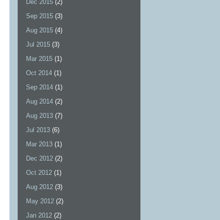
Dec 2015
(2)
Sep 2015
(3)
Aug 2015
(4)
Jul 2015
(3)
Mar 2015
(1)
Oct 2014
(1)
Sep 2014
(1)
Aug 2014
(2)
Aug 2013
(7)
Jul 2013
(6)
Mar 2013
(1)
Dec 2012
(2)
Oct 2012
(1)
Aug 2012
(3)
May 2012
(2)
Jan 2012
(2)