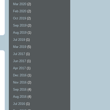
Mar 2020
(2)
Feb 2020
(2)
Oct 2019
(2)
Sep 2019
(2)
Aug 2019
(1)
Jul 2019
(1)
Mar 2019
(5)
Jul 2017
(1)
Jun 2017
(1)
Apr 2017
(1)
Dec 2016
(1)
Nov 2016
(2)
Sep 2016
(4)
Aug 2016
(4)
Jul 2016
(1)