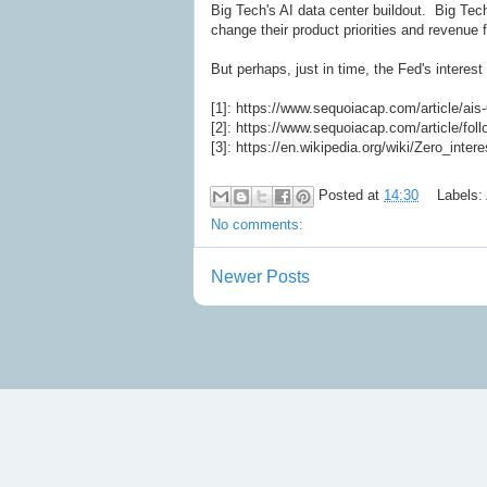
Big Tech's AI data center buildout. Big Tech
change their product priorities and revenue 
But perhaps, just in time, the Fed's interest
[1]: https://www.sequoiacap.com/article/ais
[2]: https://www.sequoiacap.com/article/fol
[3]: https://en.wikipedia.org/wiki/Zero_intere
Posted at
14:30
Labels:
No comments:
Newer Posts