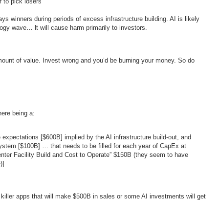
 to pick losers
s winners during periods of excess infrastructure building. AI is likely
logy wave… lt will cause harm primarily to investors.
amount of value. Invest wrong and you’d be burning your money. So do
here being a:
pectations [$600B] implied by the AI infrastructure build-out, and
ystem [$100B] … that needs to be filled for each year of CapEx at
nter Facility Build and Cost to Operate” $150B (they seem to have
)]
iller apps that will make $500B in sales or some AI investments will get