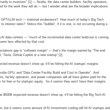
arily to investors" [1] — Nvidia, the data center builders, facility operators,
id for the work they will do — but I wonder what are the broader implications
the GPT/LLM tech — irrational exuberance? How much of today’s Big Tech
 to interest rates? Notice this "bubble", if it is one, is not occurring during a
ng AI data centers — "much of the incremental data center build-out is coming
seem less affected by that cost.
ctations gap is “software margin” — that’s the margin earned by “The end
Tesla, Github Copilot or a new startup” [2].
d revenue doesn’t show up, it’ll be hitting the AI startups' margins.
idia GPU, and “Data Center Facility Build and Cost to Operate”. And
rs, facility operators, and power companies will all have gotten paid for the
for free or for startups' equity. So it seems they won’t have their margins
 $500B expected revenue doesn’t show up, it’ll be hitting the Big Tech AI
n, but it seems some amount of AI Investment cooling will hit AI startups an