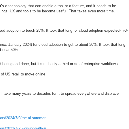
it’s a technology that can enable a tool or a feature, and it needs to be
mings, UX and tools to be become useful. That takes even more time.
loud adoption to touch 25%. It took that long for cloud adoption expected-in-3-
rox. January 2024) for cloud adoption to get to about 30%. It took that long
et near 50%:
 boring and done, but it’s still only a third or so of enterprise workflows
 of US retail to move online
till take many years to decades for it to spread everywhere and displace
ans/2024/7/9/the-ai-summer
ns/2023/7/2/working-with-ai