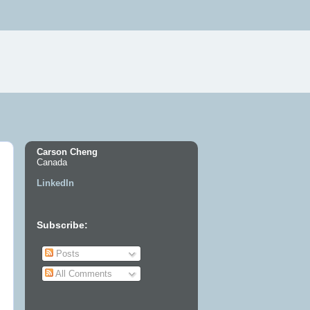
Carson Cheng
Canada
LinkedIn
Subscribe:
Posts
All Comments