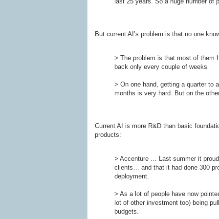
last 25 years. So a huge number of peo
But current AI’s problem is that no one know
> The problem is that most of them h
back only every couple of weeks
> On one hand, getting a quarter to a
months is very hard. But on the other
Current AI is more R&D than basic foundationa
products:
> Accenture … Last summer it proudl
clients… and that it had done 300 pro
deployment.
> As a lot of people have now pointed
lot of other investment too) being pul
budgets.