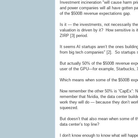
Investment incineration "will cause harm prim
and power companies will all have gotten pa
of the $500B revenue expectations gap.
Is it — the investments, not necessarily 
valuation is driven by it? How sensitive is it
ZIRP [3] period.
It seems AI startups aren’t the ones buildi
from big tech companies" [2]. So startups 
But actually 50% of the $500B revenue expe
user of the GPU—for example, Starbucks, X, 
Which means when some of the $500B expecte
Now remember the other 50% is “CapEx”: Nv
remember that Nvidia, the data center builde
work they will do — because they don’t work 
squeezed.
But doesn’t that also mean when some of the
data center’s top line?
I don't know enough to know what will happe