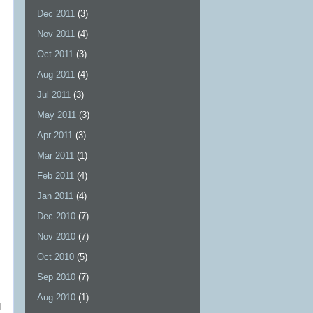
Dec 2011
(3)
Nov 2011
(4)
Oct 2011
(3)
Aug 2011
(4)
Jul 2011
(3)
May 2011
(3)
Apr 2011
(3)
Mar 2011
(1)
Feb 2011
(4)
Jan 2011
(4)
Dec 2010
(7)
Nov 2010
(7)
Oct 2010
(5)
Sep 2010
(7)
Aug 2010
(1)
d