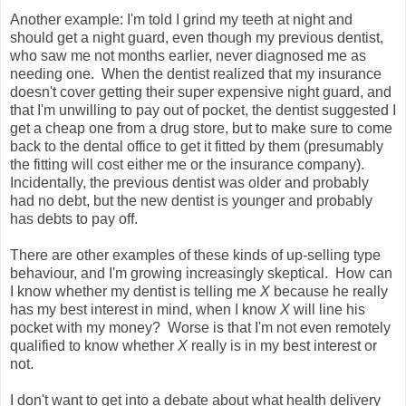
Another example: I'm told I grind my teeth at night and
should get a night guard, even though my previous dentist,
who saw me not months earlier, never diagnosed me as
needing one. When the dentist realized that my insurance
doesn't cover getting their super expensive night guard, and
that I'm unwilling to pay out of pocket, the dentist suggested I
get a cheap one from a drug store, but to make sure to come
back to the dental office to get it fitted by them (presumably
the fitting will cost either me or the insurance company).
Incidentally, the previous dentist was older and probably
had no debt, but the new dentist is younger and probably
has debts to pay off.
There are other examples of these kinds of up-selling type
behaviour, and I'm growing increasingly skeptical. How can
I know whether my dentist is telling me
X
because he really
has my best interest in mind, when I know
X
will line his
pocket with my money? Worse is that I'm not even remotely
qualified to know whether
X
really is in my best interest or
not.
I don't want to get into a debate about what health delivery