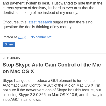
and payment system is best. I just wanted to note that in the
current system of dentistry, it's hard to ever trust that the
dentist is thinking of me instead of my money.
Of course, this
latest research
suggests that there's no
question: the doc is thinking of my money.
Posted at
23:53
No comments:
Share
2011-08-05
Stop Skype Auto Gain Control of the Mic
on Mac OS X
Skype has got to introduce a GUI element to turn off the
Automatic Gain Control (AGC) of the Mic on Mac OS X. I'm
not sure if the newer versions of Skype has this feature, but
I'm using Skype 2.8.0.866 on Mac OS X 10.6, and the way to
stop AGC is as follows: