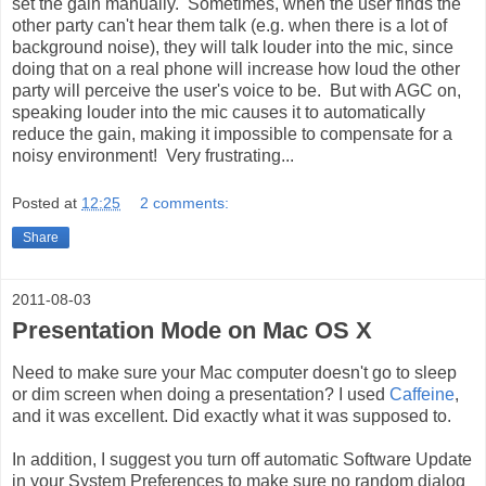
set the gain manually. Sometimes, when the user finds the
other party can't hear them talk (e.g. when there is a lot of
background noise), they will talk louder into the mic, since
doing that on a real phone will increase how loud the other
party will perceive the user's voice to be. But with AGC on,
speaking louder into the mic causes it to automatically
reduce the gain, making it impossible to compensate for a
noisy environment! Very frustrating...
Posted at
12:25
2 comments:
Share
2011-08-03
Presentation Mode on Mac OS X
Need to make sure your Mac computer doesn't go to sleep
or dim screen when doing a presentation? I used
Caffeine
,
and it was excellent. Did exactly what it was supposed to.
In addition, I suggest you turn off automatic Software Update
in your System Preferences to make sure no random dialog