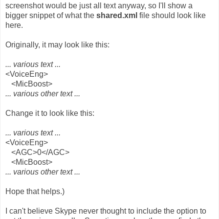
screenshot would be just all text anyway, so I'll show a
bigger snippet of what the
shared.xml
file should look like
here.
Originally, it may look like this:
... various text ...
<VoiceEng>
<MicBoost>
... various other text ...
Change it to look like this:
... various text ...
<VoiceEng>
<AGC>0</AGC>
<MicBoost>
... various other text ...
Hope that helps.)
I can't believe Skype never thought to include the option to