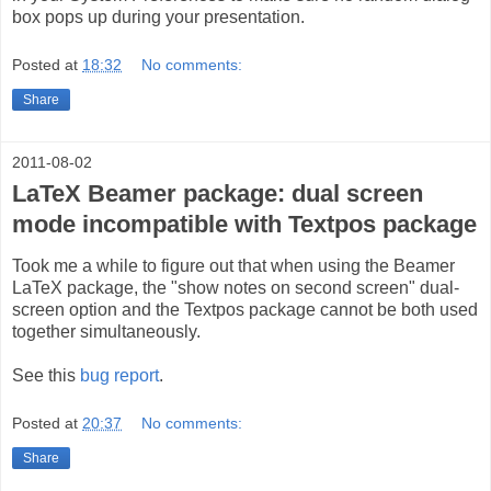
box pops up during your presentation.
Posted at
18:32
No comments:
Share
2011-08-02
LaTeX Beamer package: dual screen
mode incompatible with Textpos package
Took me a while to figure out that when using the Beamer
LaTeX package, the "show notes on second screen" dual-
screen option and the Textpos package cannot be both used
together simultaneously.
See this
bug report
.
Posted at
20:37
No comments:
Share