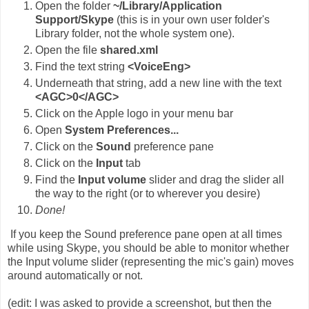
Open the folder
~/Library/Application
Support/Skype
(this is in your own user folder's
Library folder, not the whole system one).
Open the file
shared.xml
Find the text string
<VoiceEng>
Underneath that string, add a new line with the text
<AGC>0</AGC>
Click on the Apple logo in your menu bar
Open
System Preferences...
Click on the
Sound
preference pane
Click on the
Input
tab
Find the
Input volume
slider and drag the slider all
the way to the right (or to wherever you desire)
Done!
If you keep the Sound preference pane open at all times
while using Skype, you should be able to monitor whether
the Input volume slider (representing the mic's gain) moves
around automatically or not.
(edit: I was asked to provide a screenshot, but then the