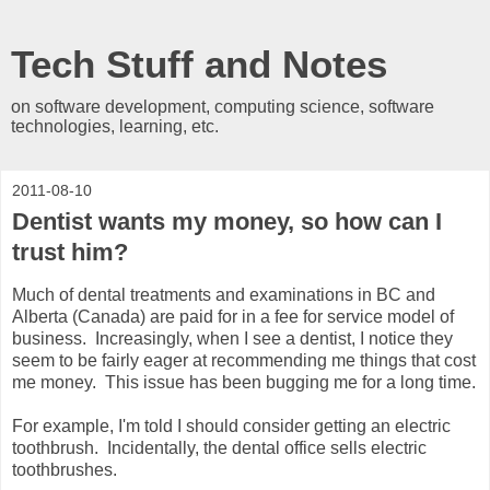
Tech Stuff and Notes
on software development, computing science, software
technologies, learning, etc.
2011-08-10
Dentist wants my money, so how can I
trust him?
Much of dental treatments and examinations in BC and
Alberta (Canada) are paid for in a fee for service model of
business. Increasingly, when I see a dentist, I notice they
seem to be fairly eager at recommending me things that cost
me money. This issue has been bugging me for a long time.
For example, I'm told I should consider getting an electric
toothbrush. Incidentally, the dental office sells electric
toothbrushes.