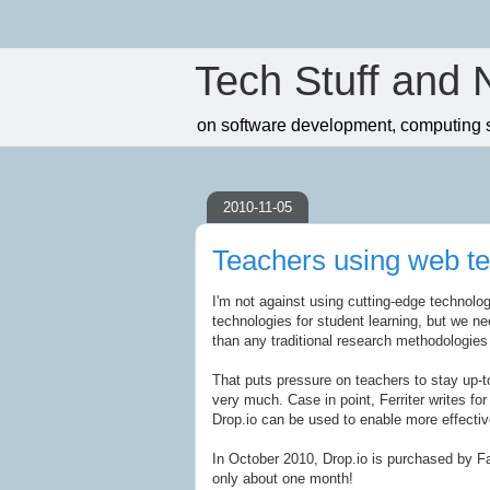
Tech Stuff and 
on software development, computing sc
2010-11-05
Teachers using web te
I'm not against using cutting-edge technolog
technologies for student learning, but we ne
than any traditional research methodologies
That puts pressure on teachers to stay up-t
very much. Case in point, Ferriter writes fo
Drop.io can be used to enable more effecti
In October 2010, Drop.io is purchased by 
only about one month!