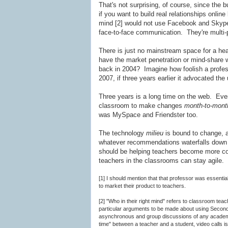
That's not surprising, of course, since the 
if you want to build real relationships onli
mind [2] would not use Facebook and Skyp
face-to-face communication. They're multi-
There is just no mainstream space for a heav
have the market penetration or mind-share 
back in 2004? Imagine how foolish a profes
2007, if three years earlier it advocated the
Three years is a long time on the web. Even
classroom to make changes
month-to-mont
was MySpace and Friendster too.
The technology
milieu
is bound to change,
whatever recommendations waterfalls down t
should be helping teachers become more co
teachers in the classrooms can stay agile.
[1] I should mention that that professor was essential
to market their product to teachers.
[2] "Who in their right mind" refers to classroom tea
particular arguments to be made about using Second Li
asynchronous and group discussions of any academica
time" between a teacher and a student, video calls i