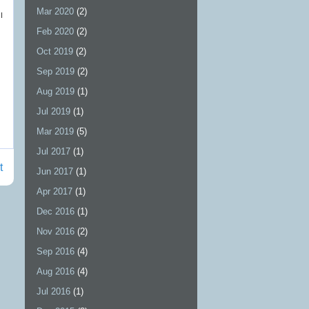
Mar 2020
(2)
I
Feb 2020
(2)
Oct 2019
(2)
Sep 2019
(2)
Aug 2019
(1)
Jul 2019
(1)
Mar 2019
(5)
Jul 2017
(1)
t
Jun 2017
(1)
Apr 2017
(1)
Dec 2016
(1)
Nov 2016
(2)
Sep 2016
(4)
Aug 2016
(4)
Jul 2016
(1)