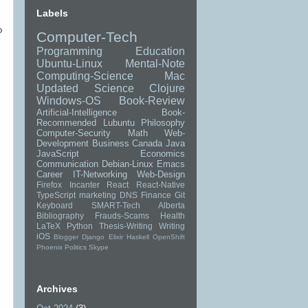
Labels
o
Computer-Tech
Programming
Education
Ubuntu-Linux
Mental-Note
Computing-Science
Mac
Updated
Science
Clojure
Windows-OS
Book-Review
Artificial-Intelligence
Book-
Recommended
Lubuntu
Philosophy
Computer-Security
Math
Web-
Development
Business
Canada
Java
JavaScript
Economics
Communication
Debian-Linux
Emacs
Career
IT-Networking
Web-Design
Firefox
Incanter
React
React-Native
TypeScript
marketing
DNS
Finance
Git
Keyboard
SMART-Tech
Alberta
Bibliography
Frauds-Scams
Health
LaTeX
Python
Thesis-Writing
Writing
iOS
Blogger
Django
Elixir
Haskell
OpenShift
Phoenix
Politics
Skype
Archives