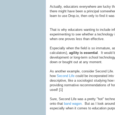
Actually, educators everywhere are lucky tha
there might have been a principal somewher
learn to use Drop.io, then only to find it was 
That is why educators wanting to include in
experimenting to see whether a technology i
when one proves less than effective.
Especially when the field is so immature, a
calculators),
agility is essential
. It would 
development or long-term school technolog
down or bought out at any moment.
As another example, consider Second Life. 
how
Second Life
could be incorporated into 
descriptive, like a sociologist studying how
providing normative recommendations of ho
used! [1]
Sure, Second Life was a pretty "hot" techn
onto that
band
wagon
. But as I look around
especially when it comes to education purp