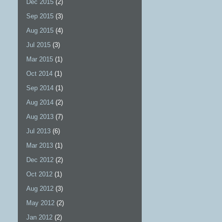
Dec 2015
(2)
Sep 2015
(3)
Aug 2015
(4)
Jul 2015
(3)
Mar 2015
(1)
Oct 2014
(1)
Sep 2014
(1)
Aug 2014
(2)
Aug 2013
(7)
Jul 2013
(6)
Mar 2013
(1)
Dec 2012
(2)
Oct 2012
(1)
Aug 2012
(3)
May 2012
(2)
Jan 2012
(2)