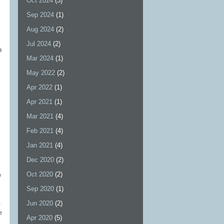
Oct 2024
(3)
Sep 2024
(1)
Aug 2024
(2)
Jul 2024
(2)
n
Mar 2024
(1)
May 2022
(2)
Apr 2022
(1)
Apr 2021
(1)
Mar 2021
(4)
Feb 2021
(4)
Jan 2021
(4)
Dec 2020
(2)
Oct 2020
(2)
w
Sep 2020
(1)
Jun 2020
(2)
r
e
Apr 2020
(5)