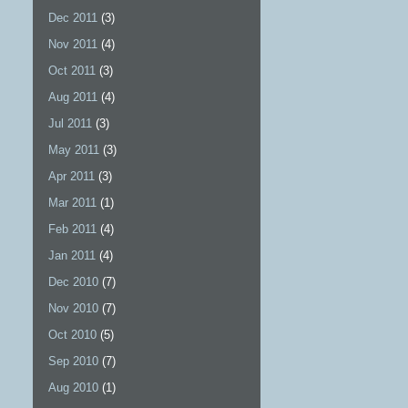
Dec 2011
(3)
Nov 2011
(4)
Oct 2011
(3)
Aug 2011
(4)
Jul 2011
(3)
May 2011
(3)
Apr 2011
(3)
Mar 2011
(1)
Feb 2011
(4)
Jan 2011
(4)
Dec 2010
(7)
Nov 2010
(7)
Oct 2010
(5)
Sep 2010
(7)
Aug 2010
(1)