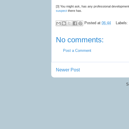
[3] You might ask, has any professional development
suspect
there has.
Posted at
06:44
Labels:
No comments:
Post a Comment
Newer Post
S