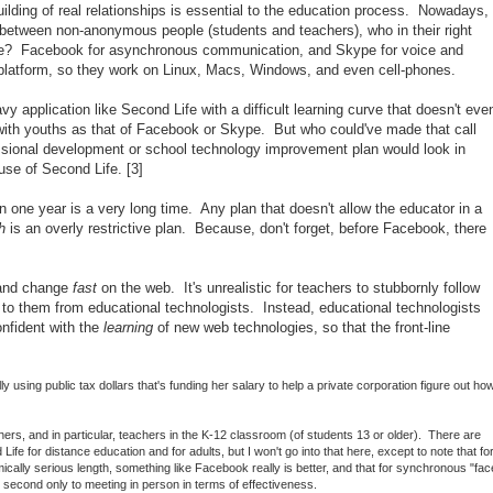
building of real relationships is essential to the education process. Nowadays,
ne between non-anonymous people (students and teachers), who in their right
e? Facebook for asynchronous communication, and Skype for voice and
platform, so they work on Linux, Macs, Windows, and even cell-phones.
y application like Second Life with a difficult learning curve that doesn't eve
with youths as that of Facebook or Skype. But who could've made that call
sional development or school technology improvement plan would look in
 use of Second Life. [3]
 one year is a very long time. Any plan that doesn't allow the educator in a
h
is an overly restrictive plan. Because, don't forget, before Facebook, there
 and change
fast
on the web. It's unrealistic for teachers to stubbornly follow
o them from educational technologists. Instead, educational technologists
nfident with the
learning
of new web technologies, so that the front-line
ly using public tax dollars that's funding her salary to help a private corporation figure out ho
chers, and in particular, teachers in the K-12 classroom (of students 13 or older). There are
fe for distance education and for adults, but I won't go into that here, except to note that fo
lly serious length, something like Facebook really is better, and that for synchronous "fac
s second only to meeting in person in terms of effectiveness.