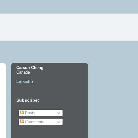
Carson Cheng
Canada
LinkedIn
Subscribe:
Posts
Comments