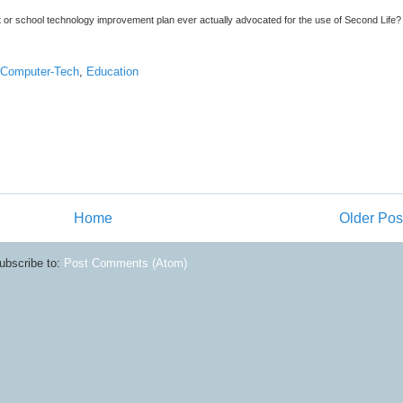
 or school technology improvement plan ever actually advocated for the use of Second Life? 
Computer-Tech
,
Education
Home
Older Pos
ubscribe to:
Post Comments (Atom)