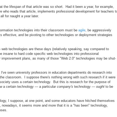
t the lifespan of that article was so short. Had it been a year, for example,
e who reads that article, implements professional development for teachers t
all for naught a year later.
formation technologies into their classroom must be
agile
, be aggressively
s effective, and be pivoting to other technologies or deployment strategies
s web technologies are these days (relatively speaking, say compared to
be insane to hard code specific web technologies into professional
y improvement plans, as many of those "Web 2.0" technologies may be shut-
I've seen university professors in education departments do research into
the classroom. I suppose there's nothing wrong with such research if it were
 society uses a certain technology. But this is research for the purpose of
w a certain technology — a particular
company's
technology —
ought
to be
ology, I suppose, at one point, and some educators have hitched themselves
, nowadays, it seems more and more that it is a "has been" technology,
oses.