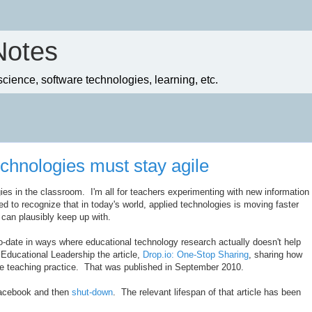
Notes
ience, software technologies, learning, etc.
chnologies must stay agile
ies in the classroom. I'm all for teachers experimenting with new information
ed to recognize that in today's world, applied technologies is moving faster
 can plausibly keep up with.
o-date in ways where educational technology research actually doesn't help
r Educational Leadership the article,
Drop.io: One-Stop Sharing
, sharing how
ve teaching practice. That was published in September 2010.
Facebook and then
shut-down
. The relevant lifespan of that article has been