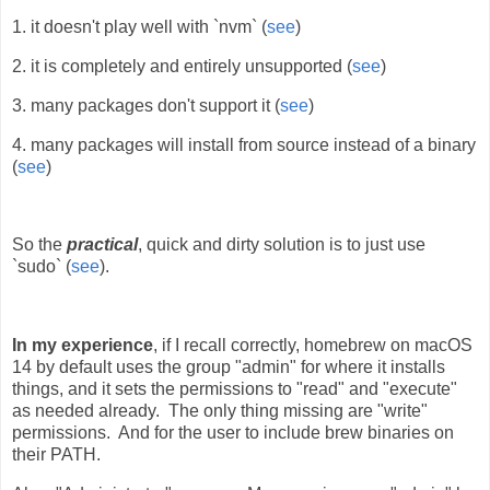
1. it doesn't play well with `nvm` (
see
)
2. it is completely and entirely unsupported (
see
)
3. many packages don't support it (
see
)
4. many packages will install from source instead of a binary
(
see
)
So the
practical
, quick and dirty solution is to just use
`sudo` (
see
).
In my experience
, if I recall correctly, homebrew on macOS
14 by default uses the group "admin" for where it installs
things, and it sets the permissions to "read" and "execute"
as needed already. The only thing missing are "write"
permissions. And for the user to include brew binaries on
their PATH.