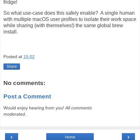
fridge!
So what use-case does this safely enable? A single human
with multiple macOS user profiles to isolate their work space
while sharing (with themselves!) the same global brew
install.
Posted at
15:02
Share
No comments:
Post a Comment
Would enjoy hearing from you!
All comments
moderated.
‹
›
Home