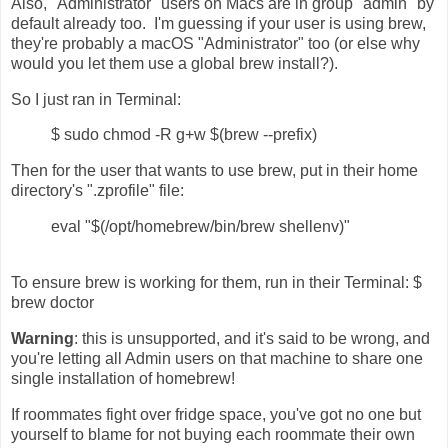
Also, "Administrator" users on Macs are in group "admin" by
default already too. I'm guessing if your user is using brew,
they're probably a macOS "Administrator" too (or else why
would you let them use a global brew install?).
So I just ran in Terminal:
$ sudo chmod -R g+w $(brew --prefix)
Then for the user that wants to use brew, put in their home
directory's ".zprofile" file:
eval "$(/opt/homebrew/bin/brew shellenv)"
To ensure brew is working for them, run in their Terminal: $
brew doctor
Warning
: this is unsupported, and it's said to be wrong, and
you're letting all Admin users on that machine to share one
single installation of homebrew!
If roommates fight over fridge space, you've got no one but
yourself to blame for not buying each roommate their own