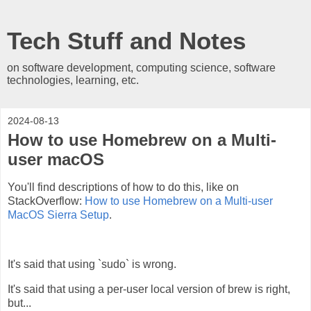
Tech Stuff and Notes
on software development, computing science, software
technologies, learning, etc.
2024-08-13
How to use Homebrew on a Multi-
user macOS
You'll find descriptions of how to do this, like on
StackOverflow:
How to use Homebrew on a Multi-user
MacOS Sierra Setup
.
It's said that using `sudo` is wrong.
It's said that using a per-user local version of brew is right,
but...